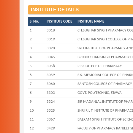
INSTITUTE DETAILS
S. No.
INSTITUTE CODE
INSTITUTE NAME
1
3018
CH.SUGHAR SINGH PHARMACY COL
2
3019
CH.SUGHAR SINGH COLLEGE OF P
3
3020
SRLT INSTITUTE OF PHARMACY AN
4
3045
BRIJBHUSHAN SINGH PHARMACY C
5
3058
R B COLLEGE OF PHARMACY
6
3059
S.S. MEMORIAL COLLEGE OF PHAR
7
3060
SANTOSH COLLEGE OF PHARMACY
8
3303
GOVT. POLYTECHNIC, ETAWA
9
3324
SIR MADANLAL INSTITUTE OF PHA
10
3325
SHRI R L T INSTITUTE OF PHARMAC
11
3367
BALRAM SINGH INTITUTE OF SCIE
12
3429
FACULTY OF PHARMACY RANJEET SIN