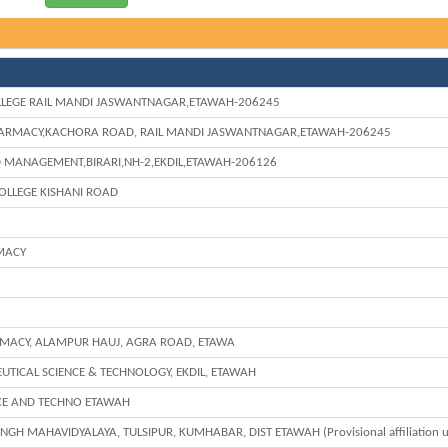
LEGE RAIL MANDI JASWANTNAGAR,ETAWAH-206245
HARMACY,KACHORA ROAD, RAIL MANDI JASWANTNAGAR,ETAWAH-206245
D MANAGEMENT,BIRARI,NH-2,EKDIL,ETAWAH-206126
OLLEGE KISHANI ROAD
MACY
RMACY, ALAMPUR HAUJ, AGRA ROAD, ETAWA
EUTICAL SCIENCE & TECHNOLOGY, EKDIL, ETAWAH
NCE AND TECHNO ETAWAH
GH MAHAVIDYALAYA, TULSIPUR, KUMHABAR, DIST ETAWAH (Provisional affiliation u