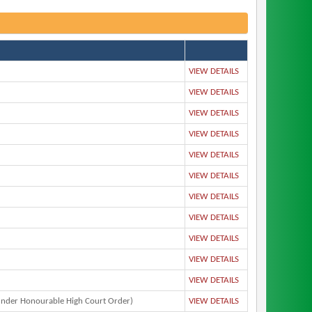
VIEW DETAILS
VIEW DETAILS
VIEW DETAILS
VIEW DETAILS
VIEW DETAILS
VIEW DETAILS
VIEW DETAILS
VIEW DETAILS
VIEW DETAILS
VIEW DETAILS
VIEW DETAILS
nder Honourable High Court Order)
VIEW DETAILS