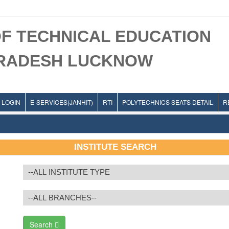
F TECHNICAL EDUCATION
PRADESH LUCKNOW
LOGIN
E-SERVICES(JANHIT)
RTI
POLYTECHNICS SEATS DETAIL
R
INSTITUTE SEARCH
Search