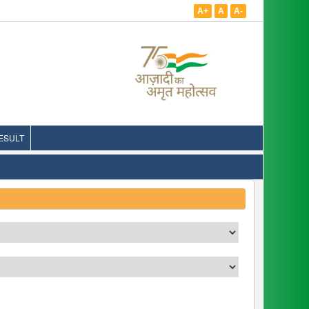
A+
A
A-
ESULT