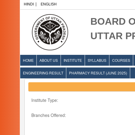
HINDI
ENGLISH
BOARD O
UTTAR 
HOME
ABOUT US
INSTITUTE
SYLLABUS
COURSES
ENGINEERING RESULT
PHARMACY RESULT (JUNE 2025)
Institute Type:
Branches Offered: