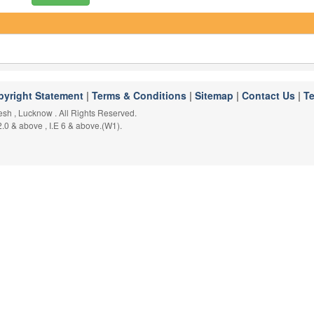
pyright Statement
|
Terms & Conditions
|
Sitemap
|
Contact Us
|
T
desh , Lucknow . All Rights Reserved.
2.0 & above , I.E 6 & above.(W1).