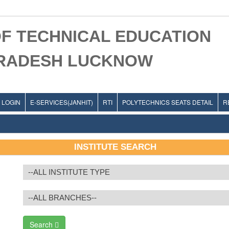
F TECHNICAL EDUCATION
PRADESH LUCKNOW
LOGIN
E-SERVICES(JANHIT)
RTI
POLYTECHNICS SEATS DETAIL
R
INSTITUTE SEARCH
Search