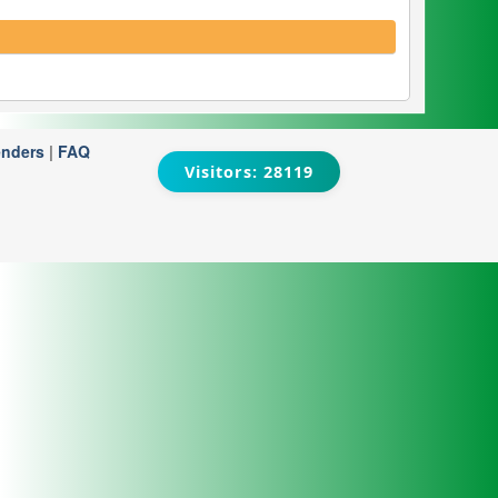
enders
|
FAQ
Visitors: 28119