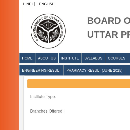
HINDI
ENGLISH
BOARD O
UTTAR 
HOME
ABOUT US
INSTITUTE
SYLLABUS
COURSES
ENGINEERING RESULT
PHARMACY RESULT (JUNE 2025)
Institute Type:
Branches Offered: