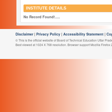
INSTITUTE DETAILS
No Record Found!.....
Disclaimer
|
Privacy Policy
|
Accessibility Statement
|
Co
© This is the official website of Board of Technical Education Uttar Pra
Best viewed at 1024 X 768 resolution. Browser support Mozilla Firefox 