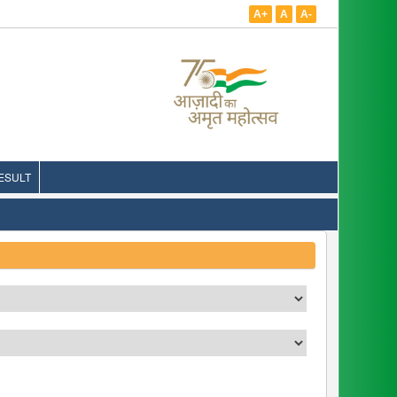
A+
A
A-
ESULT