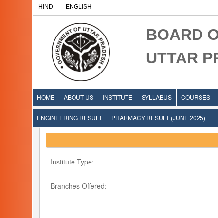
HINDI
ENGLISH
BOARD O
UTTAR 
HOME
ABOUT US
INSTITUTE
SYLLABUS
COURSES
ENGINEERING RESULT
PHARMACY RESULT (JUNE 2025)
Institute Type:
Branches Offered: