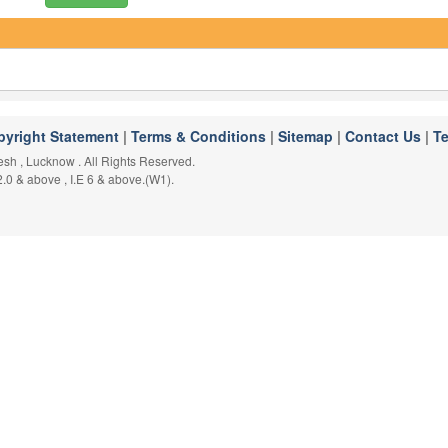
pyright Statement
|
Terms & Conditions
|
Sitemap
|
Contact Us
|
T
desh , Lucknow . All Rights Reserved.
2.0 & above , I.E 6 & above.(W1).