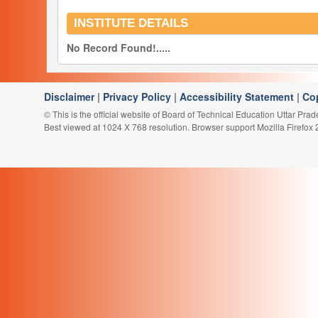
INSTITUTE DETAILS
No Record Found!.....
Disclaimer
|
Privacy Policy
|
Accessibility Statement
|
Co
© This is the official website of Board of Technical Education Uttar Pra
Best viewed at 1024 X 768 resolution. Browser support Mozilla Firefox 