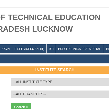
F TECHNICAL EDUCATION
PRADESH LUCKNOW
LOGIN
E-SERVICES(JANHIT)
RTI
POLYTECHNICS SEATS DETAIL
R
INSTITUTE SEARCH
Search