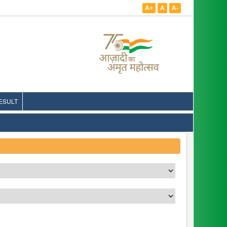
A+
A
A-
ESULT