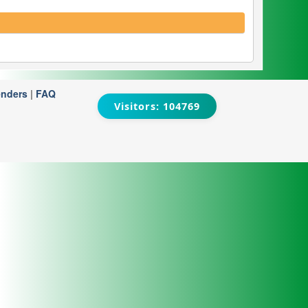
enders
|
FAQ
Visitors: 104769