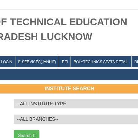
F TECHNICAL EDUCATION
PRADESH LUCKNOW
LOGIN
E-SERVICES(JANHIT)
RTI
POLYTECHNICS SEATS DETAIL
R
INSTITUTE SEARCH
Search