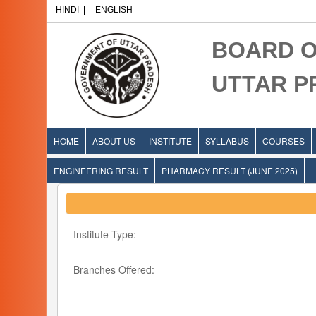
HINDI
ENGLISH
BOARD O
UTTAR 
HOME
ABOUT US
INSTITUTE
SYLLABUS
COURSES
ENGINEERING RESULT
PHARMACY RESULT (JUNE 2025)
Institute Type:
Branches Offered: