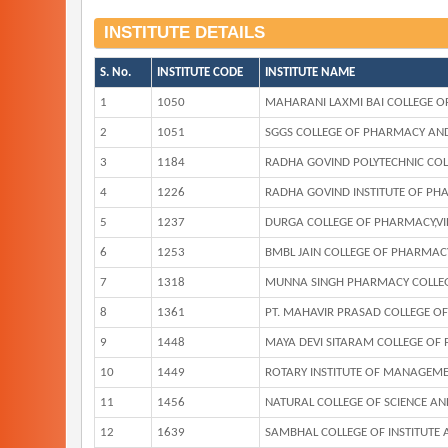
INSTITUTE DETAILS
S. No.
INSTITUTE CODE
INSTITUTE NAME
1
1050
MAHARANI LAXMI BAI COLLEGE O
2
1051
SGGS COLLEGE OF PHARMACY AND
3
1184
RADHA GOVIND POLYTECHNIC COL
4
1226
RADHA GOVIND INSTITUTE OF PH
5
1237
DURGA COLLEGE OF PHARMACY,V
6
1253
BMBL JAIN COLLEGE OF PHARMAC
7
1318
MUNNA SINGH PHARMACY COLLEG
8
1361
PT. MAHAVIR PRASAD COLLEGE O
9
1448
MAYA DEVI SITARAM COLLEGE OF
10
1449
ROTARY INSTITUTE OF MANAGEM
11
1456
NATURAL COLLEGE OF SCIENCE A
12
1639
SAMBHAL COLLEGE OF INSTITUTE