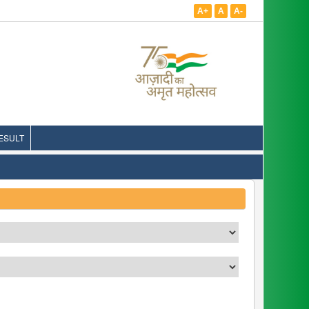
A+
A
A-
ESULT