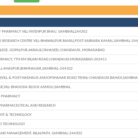
F PHARMACY VILL-FATEHPUR BHAU, SAMBHAL244302
 RESEARCH CENTRE VILL-BHAWALPUR BANSLI,POST-SARKARA KAMAL,SAMBHAL-24
LEGE, GOPALPUR,AKRAULI,TAHASEEL-CHANDAUSI, MORADABAD
ARMACY, 7TH KM BILARI ROAD,CHANDAUSI,MORADABAD-202411
ILL-KHASPUR,BHIMNAGAR,SAMBHAL-244102
Y,VILL & POST-NADHAUS ANOOPSHAHAR ROAD TEHSIL-CHANDAUSI BAHJOI,SAMBHA
E,VILL-BHASODA BLOCK ASMOLI,SAMBHAL
F PHARMACY
 PHARMACEUTICAL AND RESEARCH
ENT & TECHNOLOGY
ND TECHNOLOGY
 AND MANAGEMENT, BILALPATH, SAMBHAL-244302