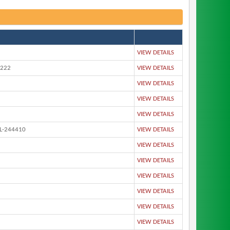
VIEW DETAILS
4222
VIEW DETAILS
VIEW DETAILS
VIEW DETAILS
VIEW DETAILS
L-244410
VIEW DETAILS
VIEW DETAILS
VIEW DETAILS
VIEW DETAILS
VIEW DETAILS
VIEW DETAILS
VIEW DETAILS