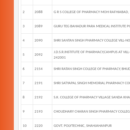
2
2088
G R S COLLEGE OF PHARMACY MOH RAFHIABAD,
3
2089
GURU TEG BAHADUR PARA MEDICAL INSTITUTE
4
2090
SHRI SANTAN SINGH PHARMACY COLLEGE VILL-N
J.D.S.R.INSTITUTE OF PHARMACY,CAMPUS AT V
5
2092
242001
6
2154
SHRI RATAN SINGH COLLEGE OF PHARMACY, BH
7
2191
SHRI SATYAPAL SINGH MEMORIAL PHARMACY CO
8
2192
S.K. COLLEGE OF PHARMACY VILLAGE SANDA KHA
9
2193
CHOUDHARY CHARAN SINGH PHARMACY COLLEG
10
2220
GOVT. POLYTECHNIC, SHAHJAHANPUR