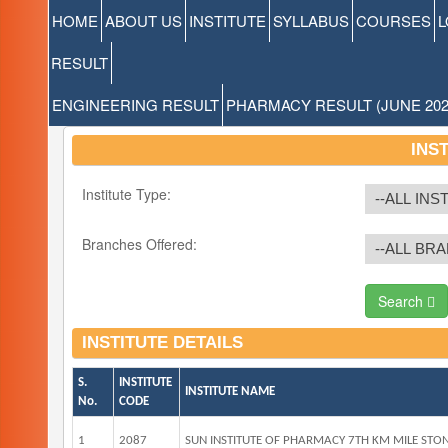
HOME
ABOUT US
INSTITUTE
SYLLABUS
COURSES
L
RESULT
ENGINEERING RESULT
PHARMACY RESULT (JUNE 202
INS
Institute Type:
Branches Offered:
Search
INSTITUTE DETAILS
S.
INSTITUTE
INSTITUTE NAME
No.
CODE
1
2087
SUN INSTITUTE OF PHARMACY 7TH KM MILE STO