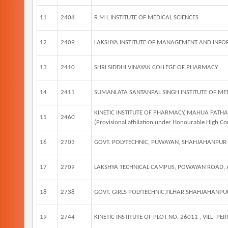
11
2408
R M L INSTITUTE OF MEDICAL SCIENCES
12
2409
LAKSHYA INSTITUTE OF MANAGEMENT AND INF
13
2410
SHRI SIDDHI VINAYAK COLLEGE OF PHARMACY
14
2411
SUMANLATA SANTANPAL SINGH INSTITUTE OF MED
KINETIC INSTITUTE OF PHARMACY, MAHUA PAT
15
2460
(Provisional affiliation under Honourable High Co
16
2703
GOVT. POLYTECHNIC, PUWAYAN, SHAHJAHANPUR
17
2709
LAKSHYA TECHNICAL CAMPUS, POWAYAN ROAD,
18
2738
GOVT. GIRLS POLYTECHNIC,TILHAR,SHAHJAHANPU
19
2744
KINETIC INSTITUTE OF PLOT NO. 26011 , VILL