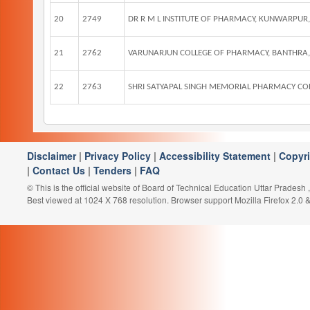
20
2749
DR R M L INSTITUTE OF PHARMACY, KUNWARP
21
2762
VARUNARJUN COLLEGE OF PHARMACY, BANTHRA
22
2763
SHRI SATYAPAL SINGH MEMORIAL PHARMACY COLLE
Disclaimer
|
Privacy Policy
|
Accessibility Statement
|
Copyr
|
Contact Us
|
Tenders
|
FAQ
© This is the official website of Board of Technical Education Uttar Pradesh
Best viewed at 1024 X 768 resolution. Browser support Mozilla Firefox 2.0 &