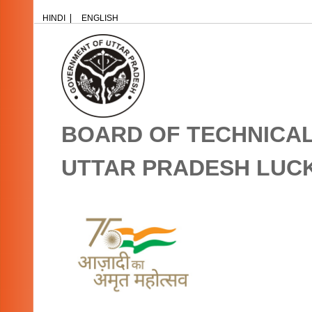
HINDI
ENGLISH
BOARD OF TECHNICA
UTTAR PRADESH LU